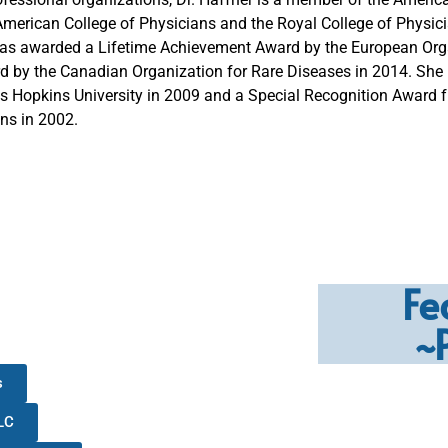
American College of Physicians and the Royal College of Physicia
s awarded a Lifetime Achievement Award by the European Orga
rd by the Canadian Organization for Rare Diseases in 2014. She
 Hopkins University in 2009 and a Special Recognition Award
ns in 2002.
Fe
~
s
LC