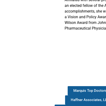
an elected fellow of the 
accomplishments, she wa
a Vision and Policy Awa
Wilson Award from Johns
Pharmaceutical Physicia
Marquis Top Doctor
Haffner Associates, L