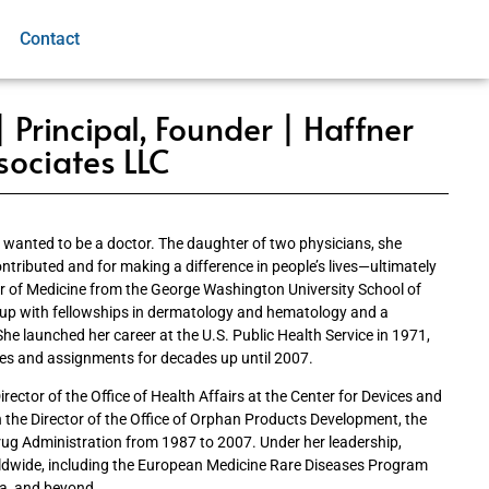
Contact
 Principal, Founder | Haffner
sociates LLC
wanted to be a doctor. The daughter of two physicians, she
ntributed and for making a difference in people’s lives—ultimately
or of Medicine from the George Washington University School of
 up with fellowships in dermatology and hematology and a
She launched her career at the U.S. Public Health Service in 1971,
es and assignments for decades up until 2007.
irector of the Office of Health Affairs at the Center for Devices and
 the Director of the Office of Orphan Products Development, the
rug Administration from 1987 to 2007. Under her leadership,
ldwide, including the European Medicine Rare Diseases Program
ia, and beyond.