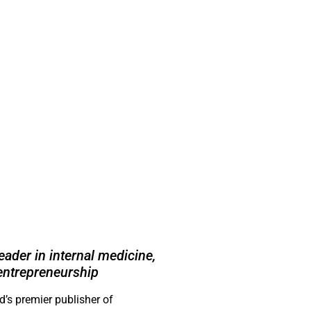
ader in internal medicine,
entrepreneurship
’s premier publisher of