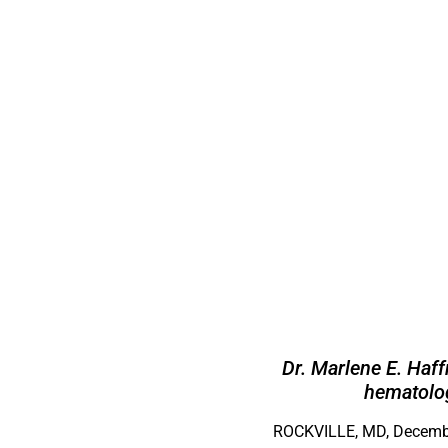
Dr. Marlene E. Haf
hematolog
ROCKVILLE, MD, Decembe