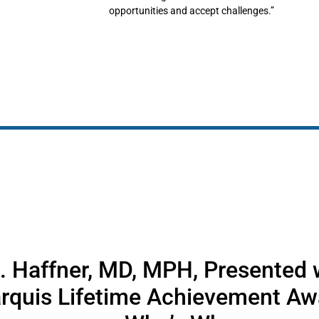
opportunities and accept challenges.”
. Haffner, MD, MPH, Presented w
rquis Lifetime Achievement Aw