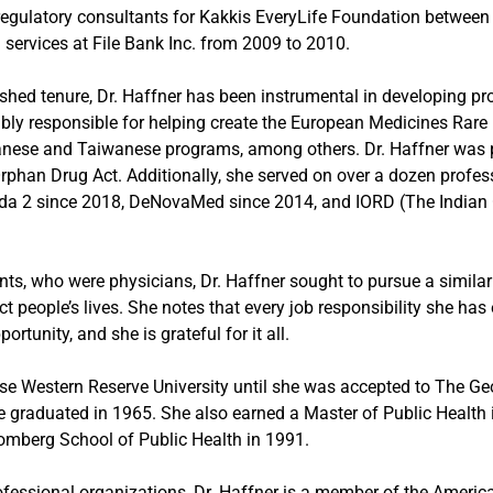
egulatory consultants for Kakkis EveryLife Foundation betwee
 services at File Bank Inc. from 2009 to 2010.
shed tenure, Dr. Haffner has been instrumental in developing pr
bly responsible for helping create the European Medicines Rar
anese and Taiwanese programs, among others. Dr. Haffner was p
Orphan Drug Act. Additionally, she served on over a dozen profes
Dada 2 since 2018, DeNovaMed since 2014, and IORD (The Indian 
ents, who were physicians, Dr. Haffner sought to pursue a simila
ct people’s lives. She notes that every job responsibility she ha
rtunity, and she is grateful for it all.
ase Western Reserve University until she was accepted to The 
e graduated in 1965. She also earned a Master of Public Health
mberg School of Public Health in 1991.
professional organizations, Dr. Haffner is a member of the Ameri