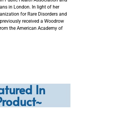
ns in London. In light of her
nization for Rare Disorders and
 previously received a Woodrow
 from the American Academy of
atured In
Product~