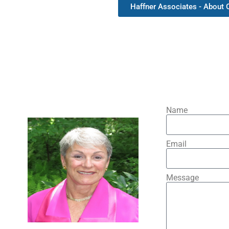
Haffner Associates - About
Name
Email
Message