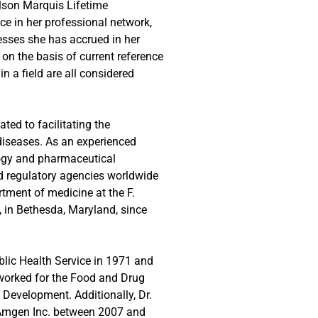
elson Marquis Lifetime
e in her professional network,
esses she has accrued in her
 on the basis of current reference
n a field are all considered
ted to facilitating the
diseases. As an experienced
logy and pharmaceutical
nd regulatory agencies worldwide
rtment of medicine at the F.
 in Bethesda, Maryland, since
blic Health Service in 1971 and
 worked for the Food and Drug
 Development. Additionally, Dr.
at Amgen Inc. between 2007 and