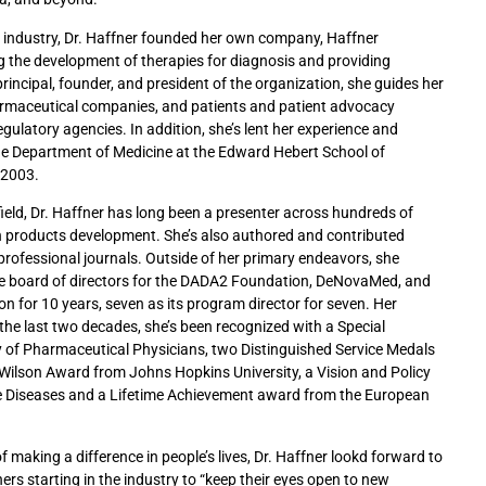
 industry, Dr. Haffner founded her own company, Haffner
ng the development of therapies for diagnosis and providing
rincipal, founder, and president of the organization, she guides her
rmaceutical companies, and patients and patient advocacy
egulatory agencies. In addition, she’s lent her experience and
the Department of Medicine at the Edward Hebert School of
 2003.
field, Dr. Haffner has long been a presenter across hundreds of
n products development. She’s also authored and contributed
professional journals. Outside of her primary endeavors, she
the board of directors for the DADA2 Foundation, DeNovaMed, and
n for 10 years, seven as its program director for seven. Her
the last two decades, she’s been recognized with a Special
of Pharmaceutical Physicians, two Distinguished Service Medals
 Wilson Award from Johns Hopkins University, a Vision and Policy
e Diseases and a Lifetime Achievement award from the European
 making a difference in people’s lives, Dr. Haffner lookd forward to
thers starting in the industry to “keep their eyes open to new