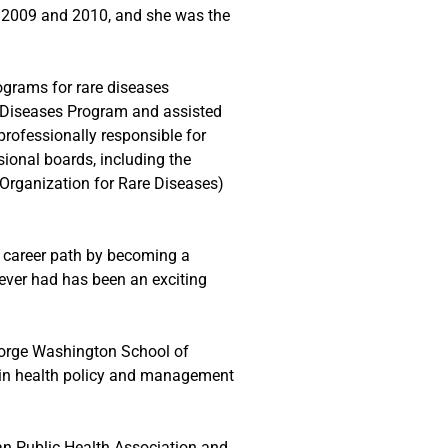
n 2009 and 2010, and she was the
ograms for rare diseases
e Diseases Program and assisted
rofessionally responsible for
sional boards, including the
Organization for Rare Diseases)
r career path by becoming a
s ever had has been an exciting
George Washington School of
 in health policy and management
can Public Health Association and