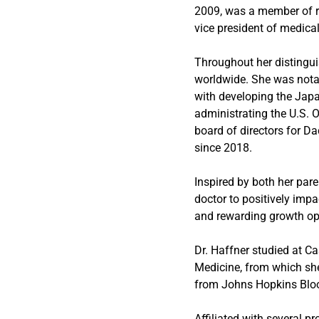
2009, was a member of r
vice president of medical
Throughout her distingui
worldwide. She was nota
with developing the Jap
administrating the U.S. 
board of directors for 
since 2018.
Inspired by both her par
doctor to positively impa
and rewarding growth oppo
Dr. Haffner studied at C
Medicine, from which sh
from Johns Hopkins Bloo
Affiliated with several 