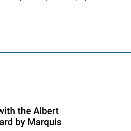
ith the Albert
ard by Marquis