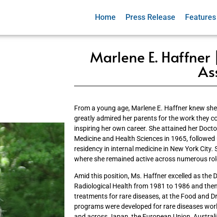
Home
Press Release
Features
Marlene E. Haffner |
As
From a young age, Marlene E. Haffner knew she 
greatly admired her parents for the work they co
inspiring her own career. She attained her Doct
Medicine and Health Sciences in 1965, followed
residency in internal medicine in New York City. 
where she remained active across numerous rol
Amid this position, Ms. Haffner excelled as the D
Radiological Health from 1981 to 1986 and then
treatments for rare diseases, at the Food and D
programs were developed for rare diseases wor
and across Japan, the European Union, Austral