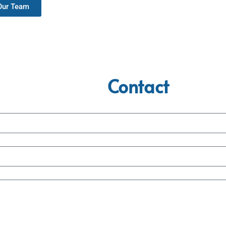
 Our Team
Contact