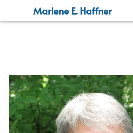
Marlene E. Haffner