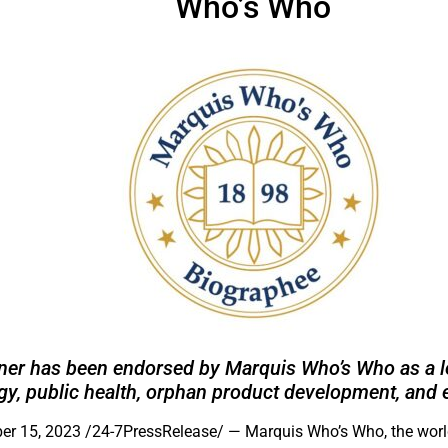
Who’s Who
fner has been endorsed by Marquis Who’s Who as a le
y, public health, orphan product development, and 
r 15, 2023 /24-7PressRelease/
— Marquis Who’s Who, the world