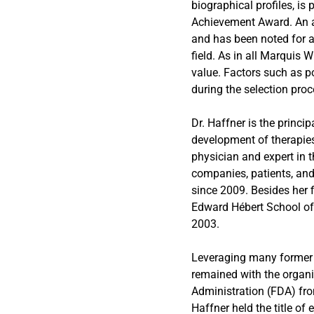
biographical profiles, is
Achievement Award. An ac
and has been noted for a
field. As in all Marquis 
value. Factors such as po
during the selection proc
Dr. Haffner is the princi
development of therapies
physician and expert in 
companies, patients, and
since 2009. Besides her f
Edward Hébert School of 
2003.
Leveraging many former y
remained with the organi
Administration (FDA) fro
Haffner held the title of