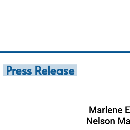
Press Release
Marlene E
Nelson Ma