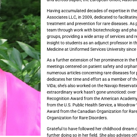
Having accumulated decades of expertise in the
Associates LLC, in 2009, dedicated to facilitati
treatment and prevention for rare diseases. As p
team through work with biotechnology and pha
groups, providing a wide array of services and r
insight to students as an adjunct professor in 
Medicine at Uniformed Services University since
As a further extension of her prominence in the 
meetings centered on patient safety and orpha
numerous articles concerning rare diseases for 
dedicates her time and effort as a member of 
ViDa; she’s also worked on the Navajo Reservatio
extraordinary work hasn’t gone unnoticed: over 
Recognition Award from the American Academy 
from the U.S. Public Health Service, a Woodrow
Award from the Canadian Organization for Rar
Organization for Rare Disorders.
Grateful to have followed her childhood dream of
further doing so in her field. She also advises o