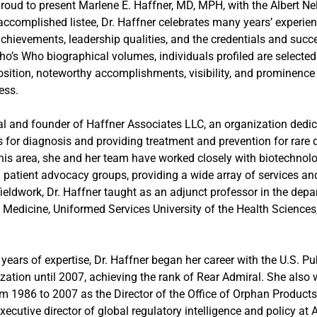
 proud to present Marlene E. Haffner, MD, MPH, with the Albert N
complished listee, Dr. Haffner celebrates many years’ experienc
chievements, leadership qualities, and the credentials and succ
Who’s Who biographical volumes, individuals profiled are selected
sition, noteworthy accomplishments, visibility, and prominence i
ess.
pal and founder of Haffner Associates LLC, an organization dedica
 for diagnosis and providing treatment and prevention for rare 
this area, she and her team have worked closely with biotechno
 patient advocacy groups, providing a wide array of services a
ieldwork, Dr. Haffner taught as an adjunct professor in the depa
Medicine, Uniformed Services University of the Health Sciences,
ears of expertise, Dr. Haffner began her career with the U.S. Pu
zation until 2007, achieving the rank of Rear Admiral. She also
m 1986 to 2007 as the Director of the Office of Orphan Products
 executive director of global regulatory intelligence and policy 